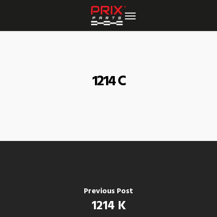
Skip
to
main
content
1214 C
Previous Post
1214 K