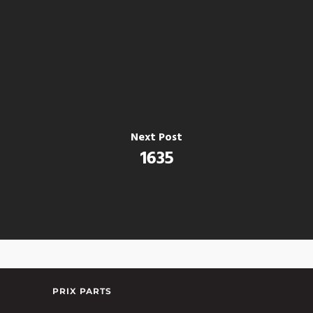
Next Post
1635
PRIX PARTS