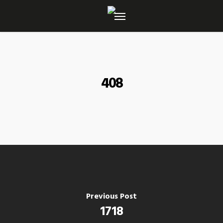
Skip
to
main
content
408
Previous Post
1718