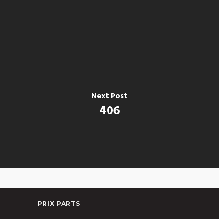
Next Post
406
PRIX PARTS