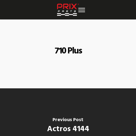
Skip
to
main
content
710 Plus
Previous Post
Actros 4144