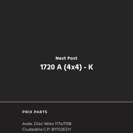
Next Post
1720 A (4x4) - K
PRIX PARTS
Avda. Díaz Vélez 1174/1158
Ciudadela C.P: B1702EDY