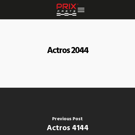
Skip
to
main
content
Actros 2044
Previous Post
Actros 4144