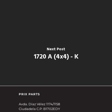
Next Post
1720 A (4x4) - K
PRIX PARTS
Avda. Díaz Vélez 1174/1158
Ciudadela C.P: B1702EDY