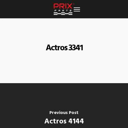
Skip
to
main
content
Actros 3341
Previous Post
Actros 4144