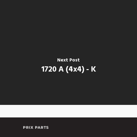
Next Post
1720 A (4x4) - K
PRIX PARTS