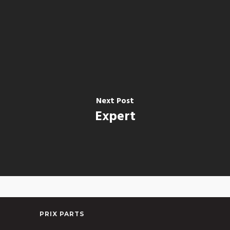
Next Post
Expert
PRIX PARTS