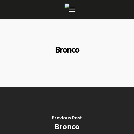
Skip
to
main
content
Bronco
Previous Post
Bronco