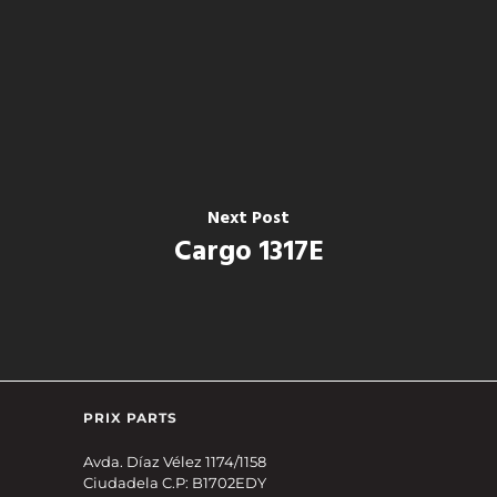
Next Post
Cargo 1317E
PRIX PARTS
Avda. Díaz Vélez 1174/1158
Ciudadela C.P: B1702EDY