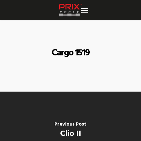
Skip
to
main
content
Cargo 1519
Previous Post
Clio II