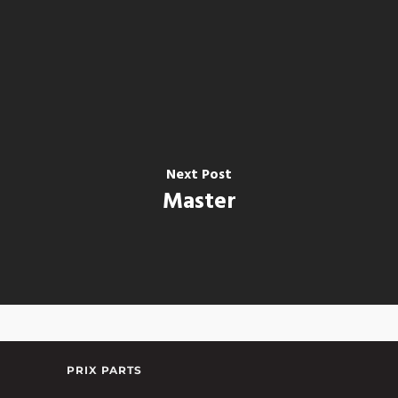
Next Post
Master
PRIX PARTS