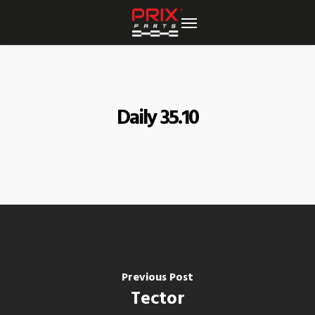
Skip
to
main
content
Daily 35.10
Previous Post
Tector