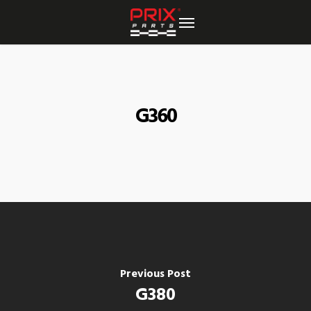
Skip
to
main
content
G360
Previous Post
G380