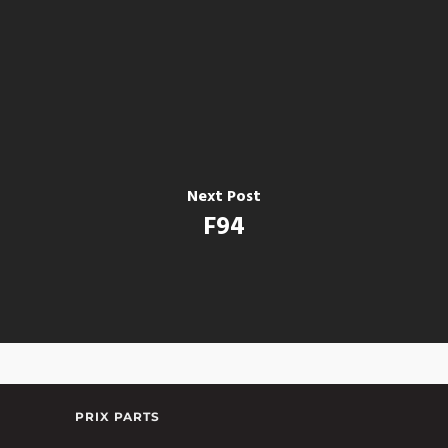
Next Post
F94
PRIX PARTS