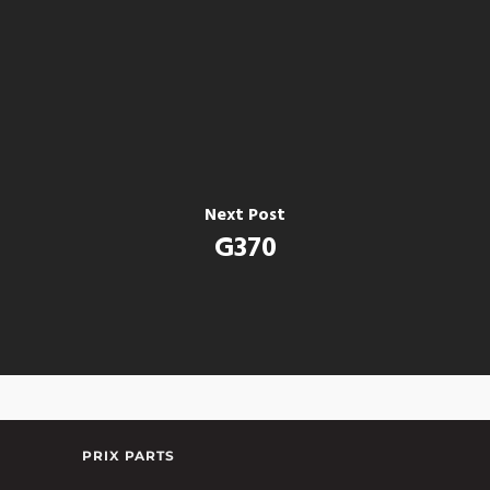
Next Post
G370
PRIX PARTS