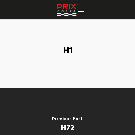
Skip
to
main
content
H1
Previous Post
H72