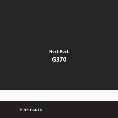
Next Post
G370
PRIX PARTS