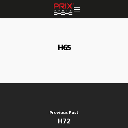
Skip
to
main
content
H65
Previous Post
H72