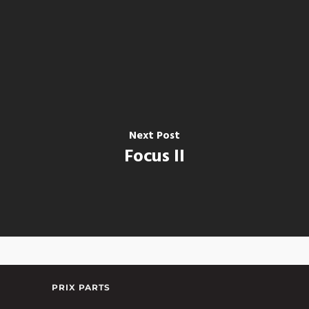
Next Post
Focus II
PRIX PARTS