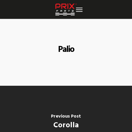
Skip
to
main
content
Palio
Previous Post
Corolla