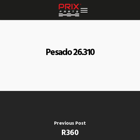
Skip
to
main
content
Pesado 26.310
Previous Post
R360