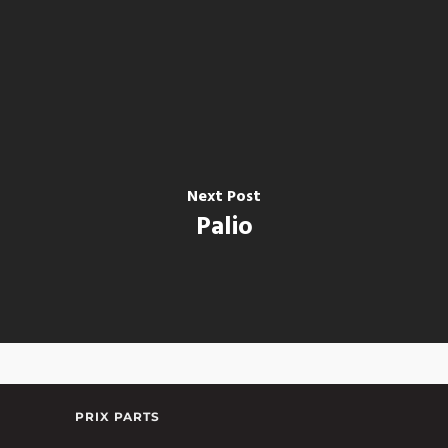
Next Post
Palio
PRIX PARTS