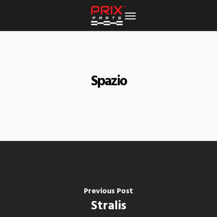
Skip
to
main
content
Spazio
Previous Post
Stralis