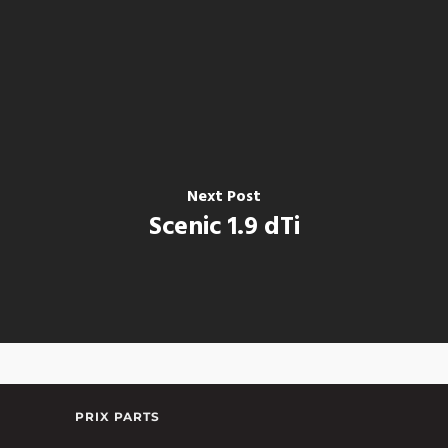
Next Post
Scenic 1.9 dTi
PRIX PARTS