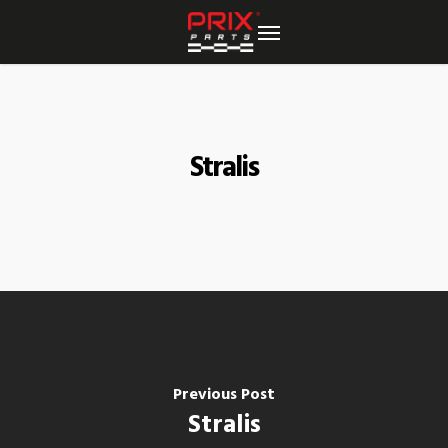
Skip
to
main
content
Stralis
Previous Post
Stralis