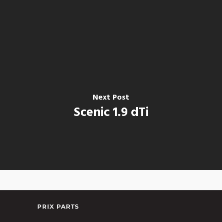
Next Post
Scenic 1.9 dTi
PRIX PARTS