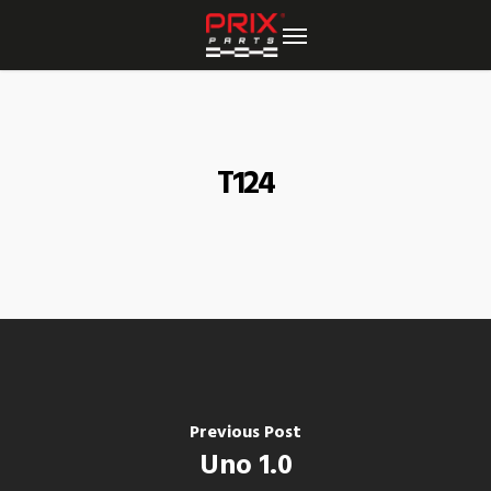
Skip
to
main
content
T124
Previous Post
Uno 1.0