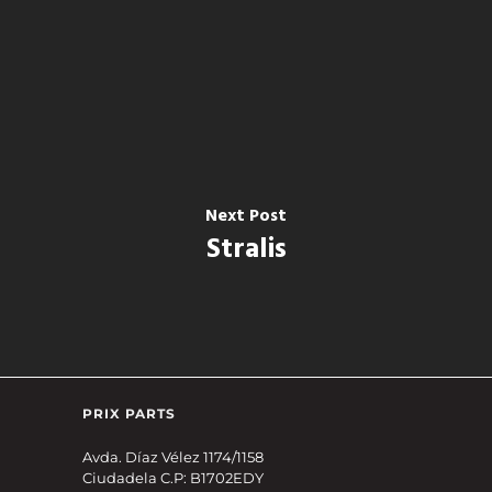
Next Post
Stralis
PRIX PARTS
Avda. Díaz Vélez 1174/1158
Ciudadela C.P: B1702EDY