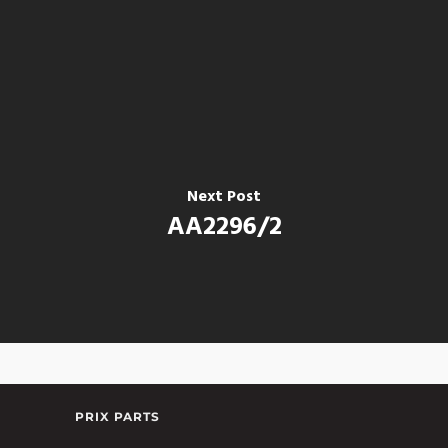
Next Post
AA2296/2
PRIX PARTS