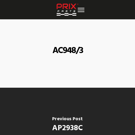
Skip
to
main
content
AC948/3
Previous Post
AP2938C