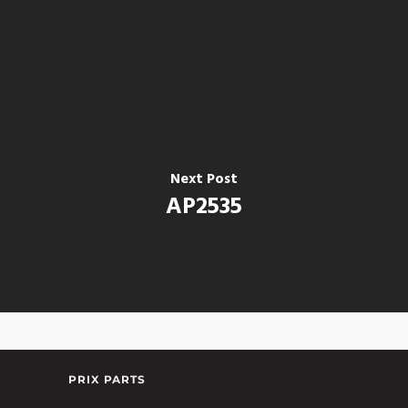
Next Post
AP2535
PRIX PARTS