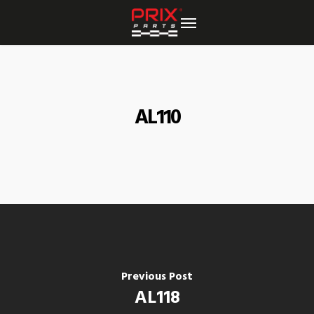
Skip
to
main
content
AL110
Previous Post
AL118