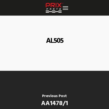
Skip
to
main
content
AL505
Previous Post
AA1478/1