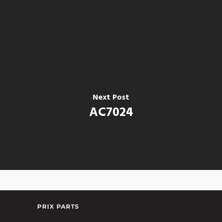
Next Post
AC7024
PRIX PARTS