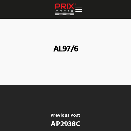
Skip
to
main
content
AL97/6
Previous Post
AP2938C