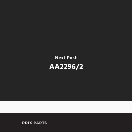
Next Post
AA2296/2
PRIX PARTS